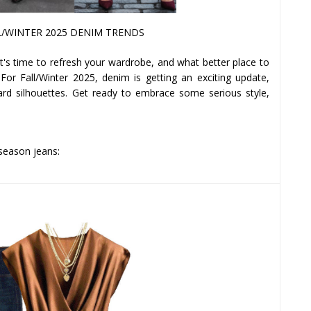
/WINTER 2025 DENIM TRENDS
 it's time to refresh your wardrobe, and what better place to
 For Fall/Winter 2025, denim is getting an exciting update,
ward silhouettes. Get ready to embrace some serious style,
 season jeans: