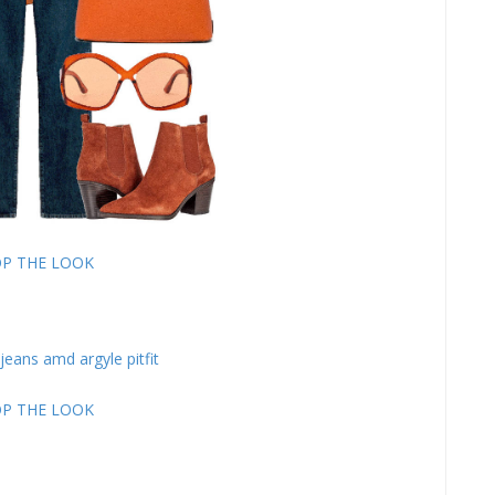
P THE LOOK
P THE LOOK