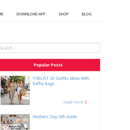
ME
DOWNLOAD APP
SHOP
BLOG
Popular Posts
THELIST 20 Outfits Ideas With
Raffia Bags
read more
Mothers Day Gift Guide