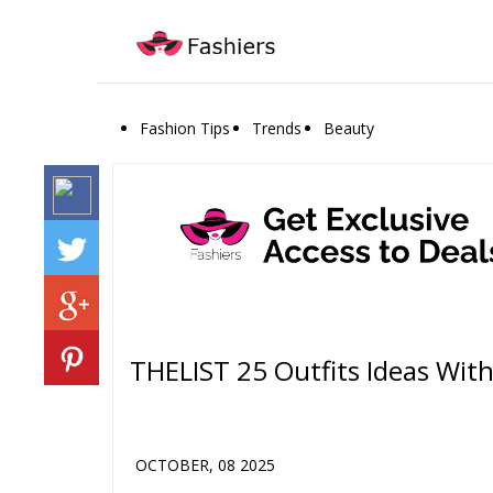
Fashion Tips
Trends
Beauty
THELIST 25 Outfits Ideas Wit
OCTOBER, 08 2025