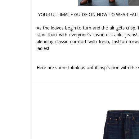
YOUR ULTIMATE GUIDE ON HOW TO WEAR FALL
As the leaves begin to turn and the air gets crisp,
start than with everyone's favorite staple: jeans!
blending classic comfort with fresh, fashion-for
ladies!
Here are some fabulous outfit inspiration with the