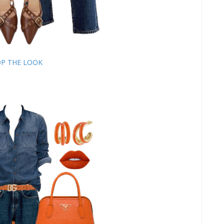
P THE LOOK