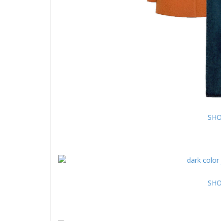
SHO
SHO