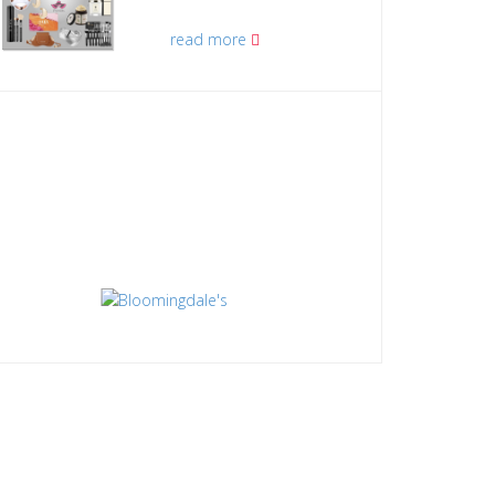
read more