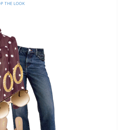
P THE LOOK