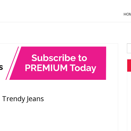
HO
h Trendy Jeans