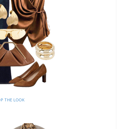
P THE LOOK