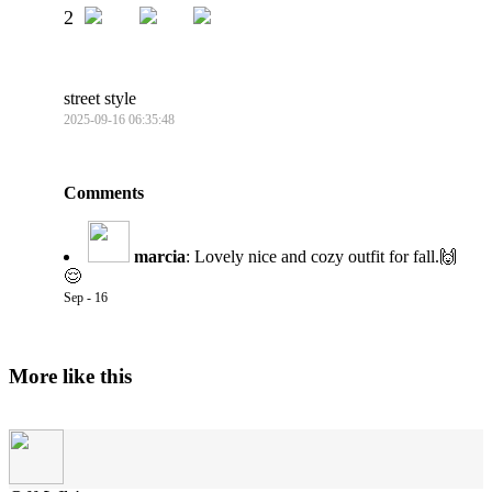
2
street style
2025-09-16 06:35:48
Comments
marcia
:
Lovely nice and cozy outfit for fall.🙌
😌
Sep - 16
More like this