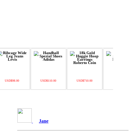
USD$98.00
USD$110.00
USD$710.00
USD$22.49
Jane