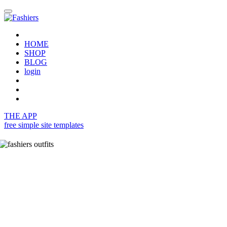
HOME
SHOP
BLOG
login
THE APP
free simple site templates