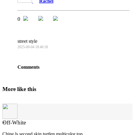
Rachel
0
street style
2025-09-04 18:46:18
Comments
More like this
Off-White
×
Chine ls second skin turtlen multicolor top