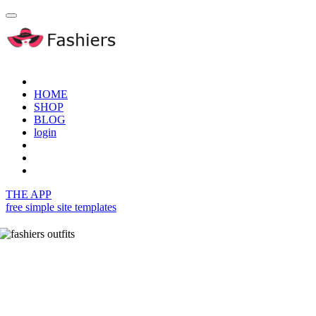
HOME
SHOP
BLOG
login
THE APP
free simple site templates