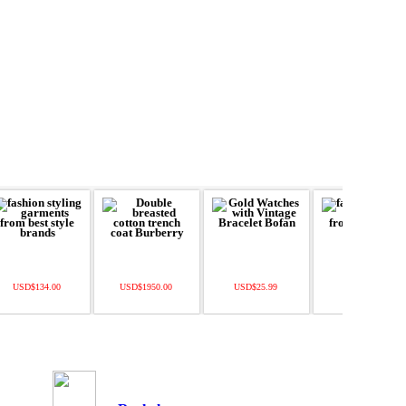
USD$134.00
USD$1950.00
USD$25.99
USD$55.00