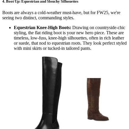
4. Boot Up: Equestrian and Slouchy Silhouettes
Boots are always a cold-weather must-have, but for FW25, we're
seeing two distinct, commanding styles.
Equestrian Knee-High Boots:
Drawing on countryside-chic
styling, the flat riding boot is your new hero piece. These are
timeless, low-fuss, knee-high silhouettes, often in rich leather
or suede, that nod to equestrian roots. They look perfect styled
with mini skirts or tucked-in tailored pants.