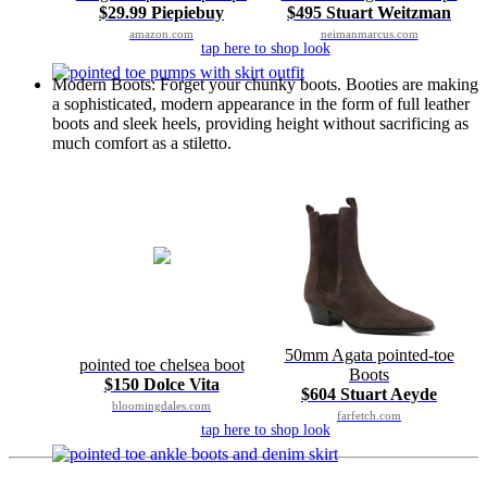
$29.99 Piepiebuy
$495 Stuart Weitzman
amazon.com
neimanmarcus.com
tap here to shop look
Modern Boots: Forget your chunky boots. Booties are making
a sophisticated, modern appearance in the form of full leather
boots and sleek heels, providing height without sacrificing as
much comfort as a stiletto.
50mm Agata pointed-toe
pointed toe chelsea boot
Boots
$150 Dolce Vita
$604 Stuart Aeyde
bloomingdales.com
farfetch.com
tap here to shop look