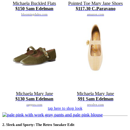
Michaela Buckled Flats
Pointed Toe Mary Jane Shoes
$150 Sam Edelman
$117.30 C.Paravano
bloomingdales.com
amazon.com
Michaela Mary Jane
Michaela Mary Jane
$130 Sam Edelman
$91 Sam Edelman
zappos.com
revolve.com
tap here to shop look
2. Sleek and Sporty: The Retro Sneaker Edit