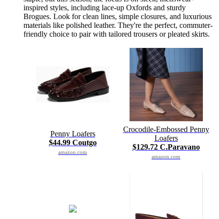
inspired styles, including lace-up Oxfords and sturdy
Brogues. Look for clean lines, simple closures, and luxurious
materials like polished leather. They're the perfect, commuter-
friendly choice to pair with tailored trousers or pleated skirts.
Crocodile-Embossed Penny
Penny Loafers
Loafers
$44.99 Coutgo
$129.72 C.Paravano
amazon.com
amazon.com