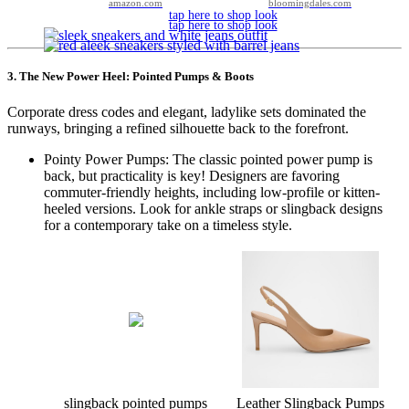
amazon.com
bloomingdales.com
tap here to shop look
tap here to shop look
3. The New Power Heel: Pointed Pumps & Boots
Corporate dress codes and elegant, ladylike sets dominated the
runways, bringing a refined silhouette back to the forefront.
Pointy Power Pumps: The classic pointed power pump is
back, but practicality is key! Designers are favoring
commuter-friendly heights, including low-profile or kitten-
heeled versions. Look for ankle straps or slingback designs
for a contemporary take on a timeless style.
slingback pointed pumps
Leather Slingback Pumps