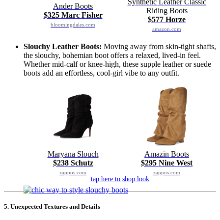
Synthetic Leather Classic
Ander Boots
Riding Boots
$325 Marc Fisher
$577 Horze
bloomingdales.com
amazon.com
Slouchy Leather Boots:
Moving away from skin-tight shafts,
the slouchy, bohemian boot offers a relaxed, lived-in feel.
Whether mid-calf or knee-high, these supple leather or suede
boots add an effortless, cool-girl vibe to any outfit.
Maryana Slouch
Amazin Boots
$238 Schutz
$295 Nine West
zappos.com
zappos.com
tap here to shop look
5. Unexpected Textures and Details