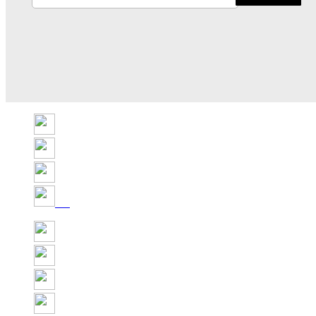
Share
Tweet
Share
Pin