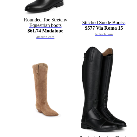
Rounded Toe Stretchy
Stitched Suede Bootss
Equestrian boots
$577 Via Roma 15
$61.74 Modatope
farfetch.com
amazon.com