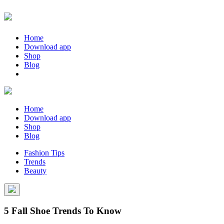
Home
Download app
Shop
Blog
Home
Download app
Shop
Blog
Fashion Tips
Trends
Beauty
5 Fall Shoe Trends To Know