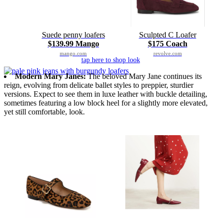
Suede penny loafers
Sculpted C Loafer
$139.99 Mango
$175 Coach
mango.com
revolve.com
tap here to shop look
Modern Mary Janes:
The beloved Mary Jane continues its
reign, evolving from delicate ballet styles to preppier, sturdier
versions. Expect to see them in luxe leather with buckle detailing,
sometimes featuring a low block heel for a slightly more elevated,
yet still comfortable, look.