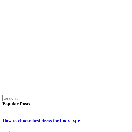
Popular Posts
How to choose best dress for body type