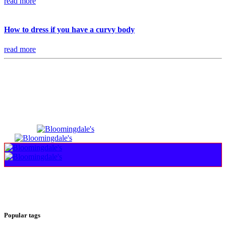
read more
How to dress if you have a curvy body
read more
Popular tags