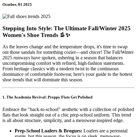
October, 01 2025
Stepping Into Style: The Ultimate Fall/Winter 2025
Women's Shoe Trends 👢✨
As the leaves change and the temperature drops, it's time to swap
out those sandals for something cozier—and chicer! The Fall/Winter
2025 runways have spoken, ushering in a season that balances
uncompromising comfort with refined, high-fashion statements.
From heritage classics with a modern twist to the continuous
dominance of comfortable footwear, here's your guide to the hottest
shoe trends that will dominate this season.
1. The Academia Revival: Preppy Flats Get Polished
Embrace the "back-to-school" aesthetic with a collection of polished
flats that look straight out of a chic prep-school uniform. This trend
is all about structure, simplicity, and a menswear-inspired edge.
Prep-School Loafers & Brogues:
Loafers are a perennial
staple, but this season, the focus is on sleek, menswear-