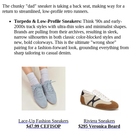
The chunky "dad" sneaker is taking a back seat, making way for a
return to streamlined, low-profile retro runners.
Torpedo & Low-Profile Sneakers:
Think '90s and early-
2000s track styles with ultra-thin soles and minimalist shapes.
Brands are pulling from their archives, resulting in sleek,
narrow silhouettes in both classic color-blocked styles and
new, bold colorways. This is the ultimate "wrong shoe"
pairing for a fashion-forward look, grounding everything from
sharp tailoring to casual denim.
Lace-Up Fashion Sneakers
Riviera Sneakers
$47.99 CEFISOP
$295 Veronica Beard