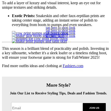
To add a layer of luxury and visual interest, keep an eye out for
unique textures and striking details.
Exotic Prints:
Snakeskin and other faux-reptilian prints are
taking center stage, adding an instant sense of polish to
everything from boots to pumps and even sneakers.
tap here to shop look
tap here to shop look
tap here to shop look
tap here to shop look
This season is a brilliant blend of practicality and polish. Investing in
a key silhouette, whether it's a sleek loafer or a timeless riding boot,
will ensure your footwear game is strong for Fall/Winter 2025!
Find more outfits ideas and clothing at
Fashiers.com
More Style?
Join Our List to Receive Styling Tips, Deals and Fashion Trends.
JOIN US