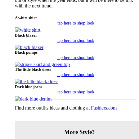
out of style when the year ends, but it will be there to be mix
with the next trend.
A white shirt
tap here to shop look
Black blazer
tap here to shop look
Black pumps
tap here to shop look
The little black dress
tap here to shop look
Dark blue jeans
tap here to shop look
Find more outfits ideas and clothing at
Fashiers.com
More Style?