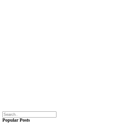
Popular Posts