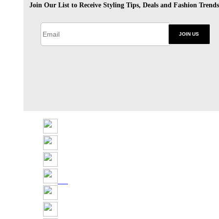
Join Our List to Receive Styling Tips, Deals and Fashion Trends
JOIN US
Share
Tweet
Share
Pin