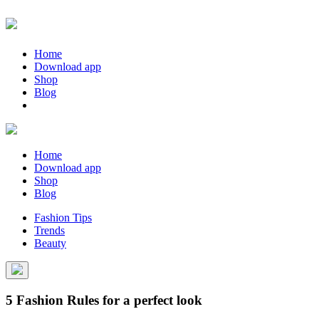
Home
Download app
Shop
Blog
Home
Download app
Shop
Blog
Fashion Tips
Trends
Beauty
5 Fashion Rules for a perfect look