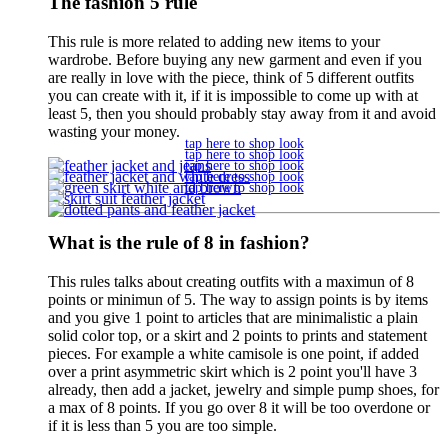
The fashion 5 rule
This rule is more related to adding new items to your
wardrobe. Before buying any new garment and even if you
are really in love with the piece, think of 5 different outfits
you can create with it, if it is impossible to come up with at
least 5, then you should probably stay away from it and avoid
wasting your money.
tap here to shop look
tap here to shop look
tap here to shop look
tap here to shop look
tap here to shop look
What is the rule of 8 in fashion?
This rules talks about creating outfits with a maximun of 8
points or minimun of 5. The way to assign points is by items
and you give 1 point to articles that are minimalistic a plain
solid color top, or a skirt and 2 points to prints and statement
pieces. For example a white camisole is one point, if added
over a print asymmetric skirt which is 2 point you'll have 3
already, then add a jacket, jewelry and simple pump shoes, for
a max of 8 points. If you go over 8 it will be too overdone or
if it is less than 5 you are too simple.