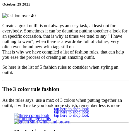
October, 29 2025
Create a great outfit is not always an easy task, at least not for
everybody. Sometimes it can be daunting putting together a look for
an specific occassion, that is why at times we tend to say " I have
nothing to wear", when there is a wardrobe full of clothes, very
often even brand new with tags still on.
That is why we have compiled a list of fashion rules, that can help
you ease the process of creating an amazing outfit.
So here is the list of 5 fashion rules to consider when styling an
outfit.
The 3 color rule fashion
As the rules says, use a max of 3 colors when putting together an
outfit, it will make you look more stylish, remember less is more
tap here to shop look
tap here to shop look
tap here to shop look