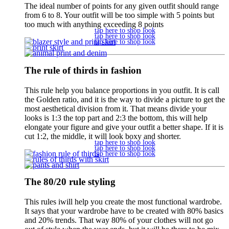
The ideal number of points for any given outfit should range
from 6 to 8. Your outfit will be too simple with 5 points but
too much with anything exceeding 8 points
tap here to shop look
tap here to shop look
tap here to shop look
The rule of thirds in fashion
This rule help you balance proportions in you outfit. It is call
the Golden ratio, and it is the way to divide a picture to get the
most aesthetical division from it. That means divide your
looks is 1:3 the top part and 2:3 the bottom, this will help
elongate your figure and give your outfit a better shape. If it is
cut 1:2, the middle, it will look boxy and shorter.
tap here to shop look
tap here to shop look
tap here to shop look
The 80/20 rule styling
This rules iwill help you create the most functional wardrobe.
It says that your wardrobe have to be created with 80% basics
and 20% trends. That way 80% of your clothes will not go