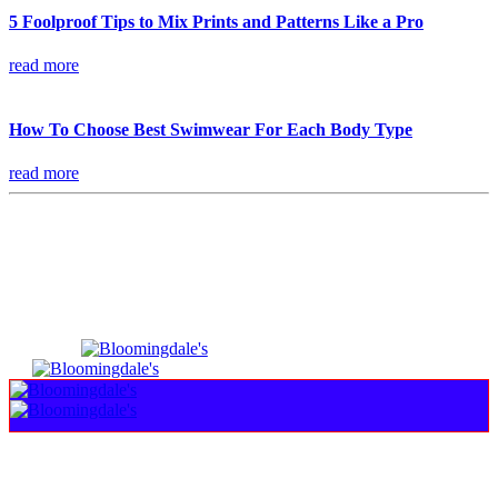
5 Foolproof Tips to Mix Prints and Patterns Like a Pro
read more
How To Choose Best Swimwear For Each Body Type
read more