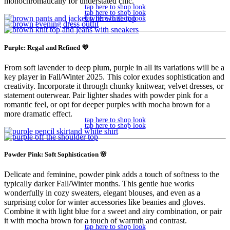
monochromatically for understated chic.
tap here to shop look
tap here to shop look
tap here to shop look
Purple: Regal and Refined 💜
From soft lavender to deep plum, purple in all its variations will be a
key player in Fall/Winter 2025. This color exudes sophistication and
creativity. Incorporate it through chunky knitwear, velvet dresses, or
statement outerwear. Pair lighter shades with powder pink for a
romantic feel, or opt for deeper purples with mocha brown for a
more dramatic effect.
tap here to shop look
tap here to shop look
Powder Pink: Soft Sophistication 🌸
Delicate and feminine, powder pink adds a touch of softness to the
typically darker Fall/Winter months. This gentle hue works
wonderfully in cozy sweaters, elegant blouses, and even as a
surprising color for winter accessories like beanies and gloves.
Combine it with light blue for a sweet and airy combination, or pair
it with mocha brown for a touch of warmth and contrast.
tap here to shop look