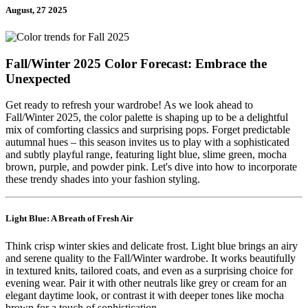
August, 27 2025
Fall/Winter 2025 Color Forecast: Embrace the
Unexpected
Get ready to refresh your wardrobe! As we look ahead to
Fall/Winter 2025, the color palette is shaping up to be a delightful
mix of comforting classics and surprising pops. Forget predictable
autumnal hues – this season invites us to play with a sophisticated
and subtly playful range, featuring light blue, slime green, mocha
brown, purple, and powder pink. Let's dive into how to incorporate
these trendy shades into your fashion styling.
Light Blue: A Breath of Fresh Air
Think crisp winter skies and delicate frost. Light blue brings an airy
and serene quality to the Fall/Winter wardrobe. It works beautifully
in textured knits, tailored coats, and even as a surprising choice for
evening wear. Pair it with other neutrals like grey or cream for an
elegant daytime look, or contrast it with deeper tones like mocha
brown for a touch of sophistication.