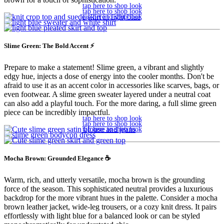
tap here to shop look
tap here to shop look
tap here to shop look
Slime Green: The Bold Accent ⚡️
Prepare to make a statement! Slime green, a vibrant and slightly
edgy hue, injects a dose of energy into the cooler months. Don't be
afraid to use it as an accent color in accessories like scarves, bags, or
even footwear. A slime green sweater layered under a neutral coat
can also add a playful touch. For the more daring, a full slime green
piece can be incredibly impactful.
tap here to shop look
tap here to shop look
tap here to shop look
Mocha Brown: Grounded Elegance ☕
Warm, rich, and utterly versatile, mocha brown is the grounding
force of the season. This sophisticated neutral provides a luxurious
backdrop for the more vibrant hues in the palette. Consider a mocha
brown leather jacket, wide-leg trousers, or a cozy knit dress. It pairs
effortlessly with light blue for a balanced look or can be styled