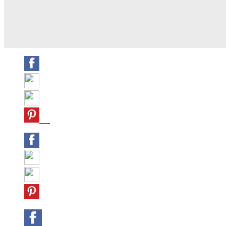
Share
Tweet
Share
Pin