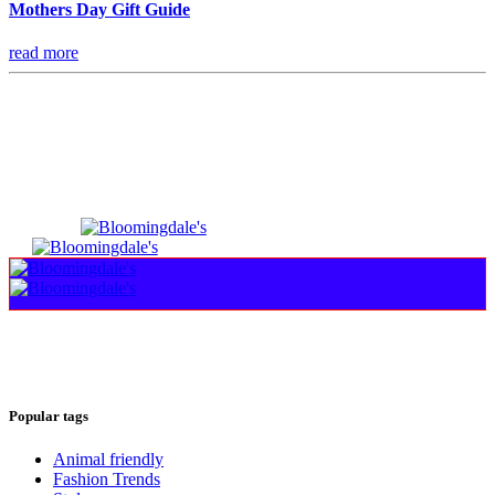
Mothers Day Gift Guide
read more
Popular tags
Animal friendly
Fashion Trends