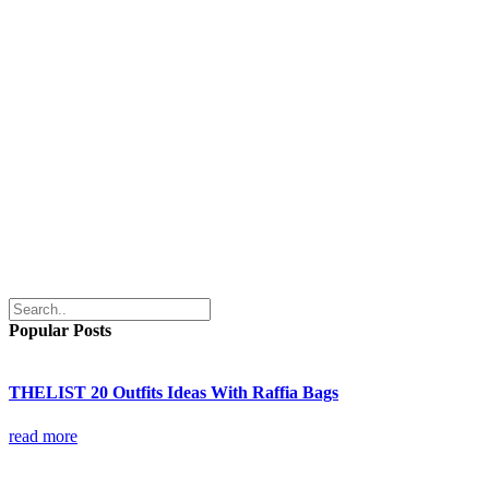
Popular Posts
THELIST 20 Outfits Ideas With Raffia Bags
read more