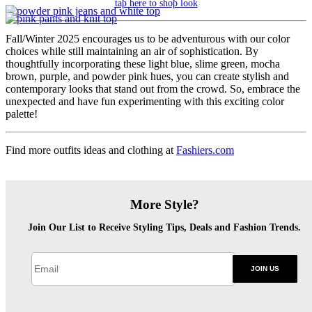
tap here to shop look
Fall/Winter 2025 encourages us to be adventurous with our color
choices while still maintaining an air of sophistication. By
thoughtfully incorporating these light blue, slime green, mocha
brown, purple, and powder pink hues, you can create stylish and
contemporary looks that stand out from the crowd. So, embrace the
unexpected and have fun experimenting with this exciting color
palette!
Find more outfits ideas and clothing at
Fashiers.com
More Style?
Join Our List to Receive Styling Tips, Deals and Fashion Trends.
JOIN US