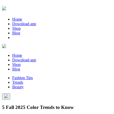
Home
Download app
Shop
Blog
Home
Download app
Shop
Blog
Fashion Tips
Trends
Beauty
5 Fall 2025 Color Trends to Know