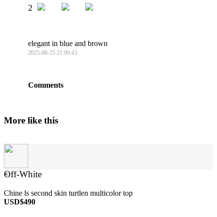
2
elegant in blue and brown
2025-08-25 21:09:43
Comments
More like this
Off-White
×
Chine ls second skin turtlen multicolor top
USD$490