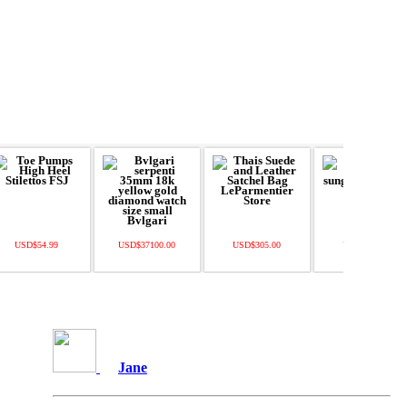
USD$54.99
USD$37100.00
USD$305.00
USD$520.00
Jane