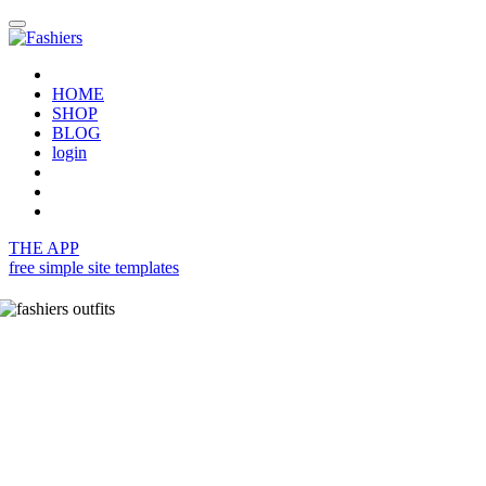
HOME
SHOP
BLOG
login
THE APP
free simple site templates