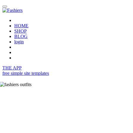
HOME
SHOP
BLOG
login
THE APP
free simple site templates