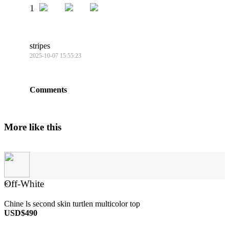
1
stripes
2025-10-07 15:55:23
Comments
More like this
Off-White
×
Chine ls second skin turtlen multicolor top
USD$490