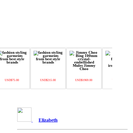
USD$75.00
USD$215.00
USD$1969.00
USD$109.00
Elizabeth