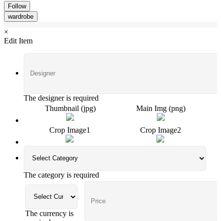
Follow
wardrobe
×
Edit Item
The designer is required
Thumbnail (jpg)
Main Img (png)
Crop Image1
Crop Image2
The category is required
The currency is