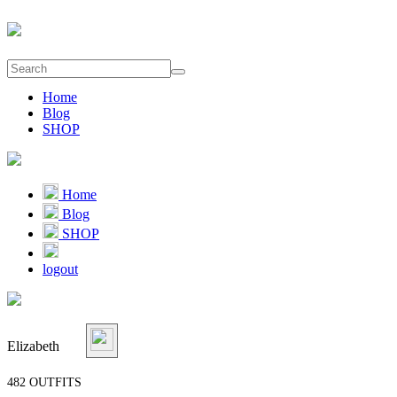
Home
Blog
SHOP
Home
Blog
SHOP
logout
Elizabeth
482 OUTFITS