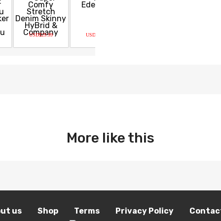
USD$29.99
USD$49.99
USD$950.00
USD$20.0
More like this
ut us
Shop
Terms
Privacy Policy
Contac