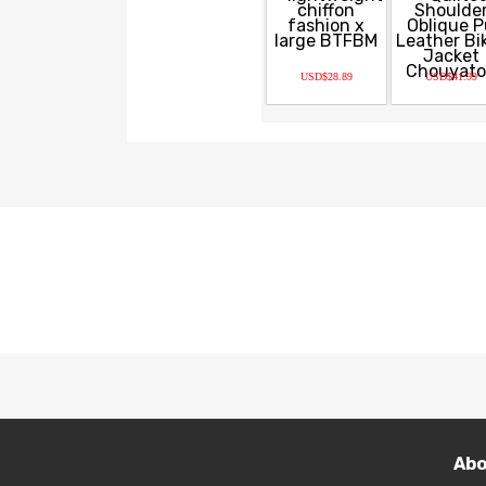
USD$28.89
USD$41.99
Abo