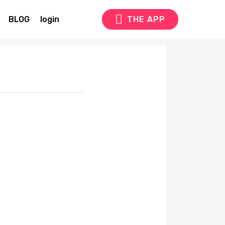
BLOG
login
THE APP