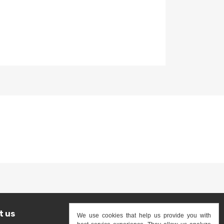
0
USD$475.00
t us
We use cookies that help us provide you with