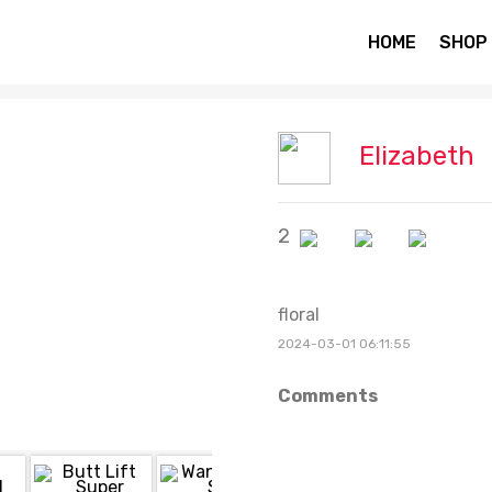
HOME
SHOP
Elizabeth
2
floral
2024-03-01 06:11:55
Comments