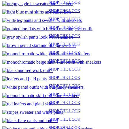
SHOP THE LOOK
SHOP THE LOOK
SHOP THE LOOK
SHOP THE LOOK
SHOP THE LOOK
SHOP THE LOOK
SHOP THE LOOK
SHOP THE LOOK
SHOP THE LOOK
SHOP THE LOOK
SHOP THE LOOK
SHOP THE LOOK
SHOP THE LOOK
SHOP THE LOOK
SHOP THE LOOK
SHOP THE LOOK