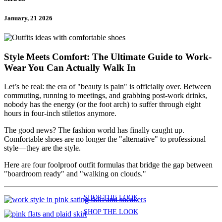
January, 21 2026
Style Meets Comfort: The Ultimate Guide to Work-
Wear You Can Actually Walk In
Let’s be real: the era of "beauty is pain" is officially over. Between
commuting, running to meetings, and grabbing post-work drinks,
nobody has the energy (or the foot arch) to suffer through eight
hours in four-inch stilettos anymore.
The good news? The fashion world has finally caught up.
Comfortable shoes are no longer the "alternative" to professional
style—they are the style.
Here are four foolproof outfit formulas that bridge the gap between
"boardroom ready" and "walking on clouds."
SHOP THE LOOK
SHOP THE LOOK