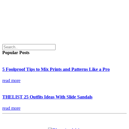
Popular Posts
5 Foolproof Tips to Mix Prints and Patterns Like a Pro
read more
THELIST 25 Outfits Ideas With Slide Sandals
read more