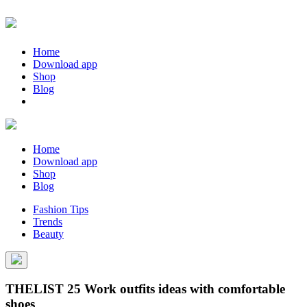
Home
Download app
Shop
Blog
Home
Download app
Shop
Blog
Fashion Tips
Trends
Beauty
THELIST 25 Work outfits ideas with comfortable
shoes