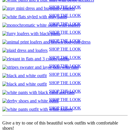
SHOP THE LOOK
SHOP THE LOOK
SHOP THE LOOK
SHOP THE LOOK
SHOP THE LOOK
SHOP THE LOOK
SHOP THE LOOK
SHOP THE LOOK
SHOP THE LOOK
SHOP THE LOOK
SHOP THE LOOK
SHOP THE LOOK
SHOP THE LOOK
Give a try to one of this beautiful work outfits with comfortable
shoes!