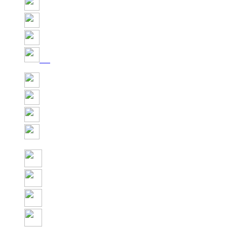
Share
Tweet
Share
Pin