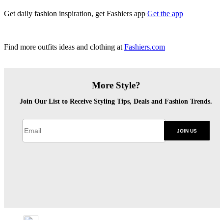
Get daily fashion inspiration, get Fashiers app
Get the app
Find more outfits ideas and clothing at
Fashiers.com
More Style?
Join Our List to Receive Styling Tips, Deals and Fashion Trends.
JOIN US