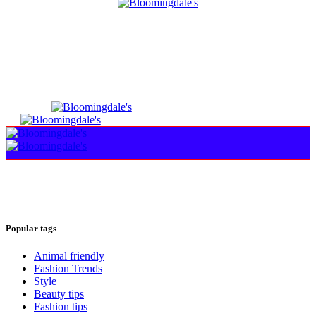
Popular tags
Animal friendly
Fashion Trends
Style
Beauty tips
Fashion tips