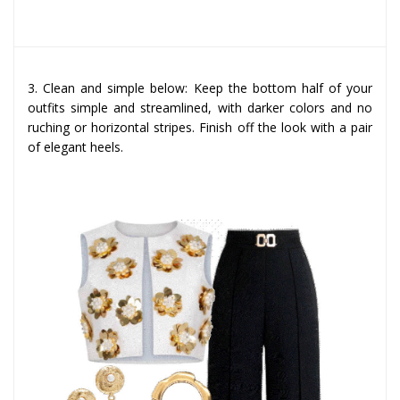
3. Clean and simple below: Keep the bottom half of your
outfits simple and streamlined, with darker colors and no
ruching or horizontal stripes. Finish off the look with a pair
of elegant heels.