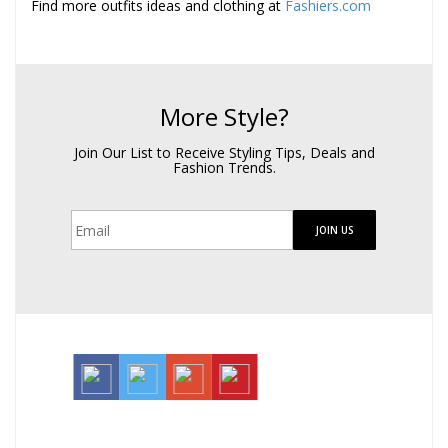
Find more outfits ideas and clothing at
Fashiers.com
More Style?
Join Our List to Receive Styling Tips, Deals and
Fashion Trends.
JOIN US