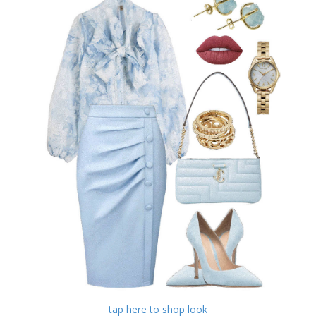
tap here to shop look