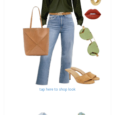
tap here to shop look