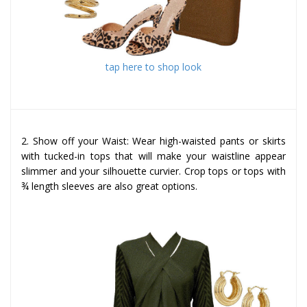
tap here to shop look
2. Show off your Waist: Wear high-waisted pants or skirts
with tucked-in tops that will make your waistline appear
slimmer and your silhouette curvier. Crop tops or tops with
¾ length sleeves are also great options.