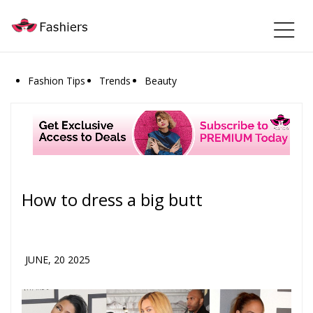
Fashion Tips
Trends
Beauty
How to dress a big butt
JUNE, 20 2025