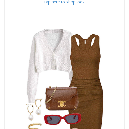
tap here to shop look