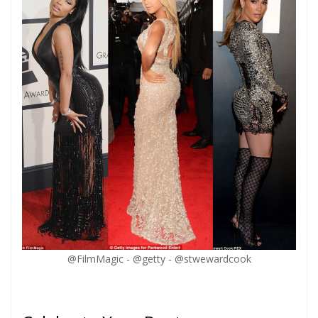
@FilmMagic - @getty - @stwewardcook