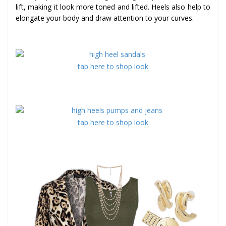
lift, making it look more toned and lifted. Heels also help to
elongate your body and draw attention to your curves.
tap here to shop look
tap here to shop look