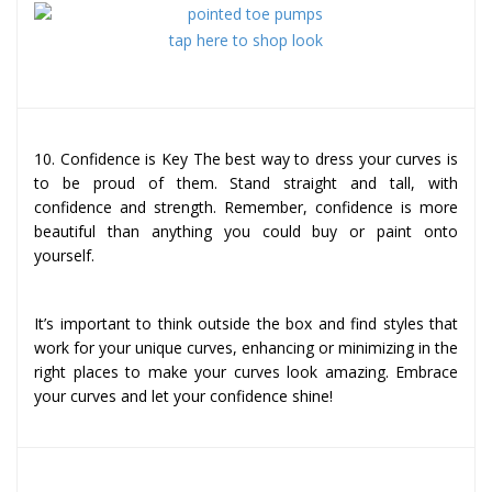
tap here to shop look
10. Confidence is Key The best way to dress your curves is
to be proud of them. Stand straight and tall, with
confidence and strength. Remember, confidence is more
beautiful than anything you could buy or paint onto
yourself.
It’s important to think outside the box and find styles that
work for your unique curves, enhancing or minimizing in the
right places to make your curves look amazing. Embrace
your curves and let your confidence shine!