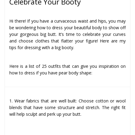
Celebrate Your Booty
Hi there! If you have a curvaceous waist and hips, you may
be wondering how to dress your beautiful body to show off
your gorgeous big butt. It’s time to celebrate your curves
and choose clothes that flatter your figure! Here are my
tips for dressing with a big booty.
Here is a list of 25 outfits that can give you inspiration on
how to dress if you have pear body shape:
1. Wear fabrics that are well built: Choose cotton or wool
blends that have some structure and stretch. The right fit
will help sculpt and perk up your butt.