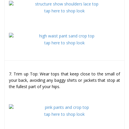
tap here to shop look
tap here to shop look
7. Trim up Top: Wear tops that keep close to the small of
your back, avoiding any baggy shirts or jackets that stop at
the fullest part of your hips.
tap here to shop look