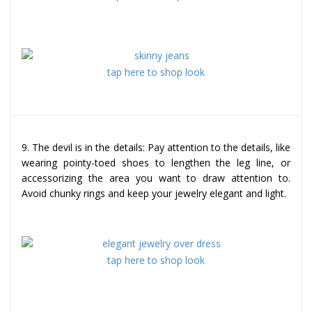
tap here to shop look
9. The devil is in the details: Pay attention to the details, like
wearing pointy-toed shoes to lengthen the leg line, or
accessorizing the area you want to draw attention to.
Avoid chunky rings and keep your jewelry elegant and light.
tap here to shop look