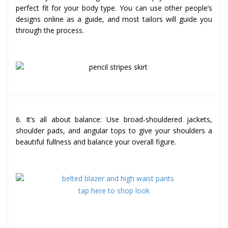
perfect fit for your body type. You can use other people’s
designs online as a guide, and most tailors will guide you
through the process.
6. It’s all about balance: Use broad-shouldered jackets,
shoulder pads, and angular tops to give your shoulders a
beautiful fullness and balance your overall figure.
tap here to shop look