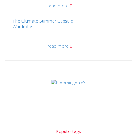
read more
The Ultimate Summer Capsule
Wardrobe
read more
Popular tags