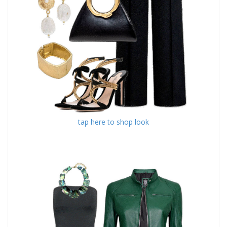
tap here to shop look