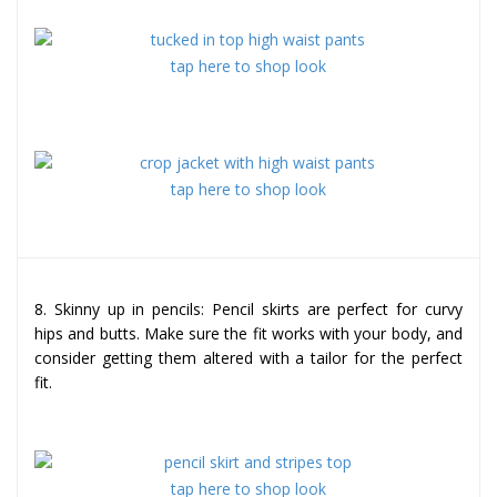
tap here to shop look
tap here to shop look
8. Skinny up in pencils: Pencil skirts are perfect for curvy
hips and butts. Make sure the fit works with your body, and
consider getting them altered with a tailor for the perfect
fit.
tap here to shop look