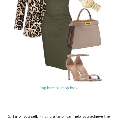
tap here to shop look
5. Tailor yourself: Finding a tailor can help you achieve the