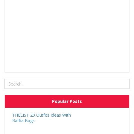
Popular Posts
THELIST 20 Outfits Ideas With
Raffia Bags