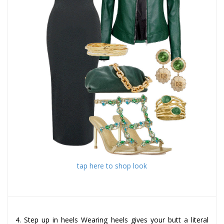
tap here to shop look
4. Step up in heels Wearing heels gives your butt a literal