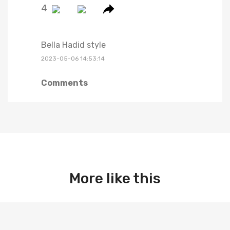
4
Bella Hadid style
2023-05-06 14:53:14
Comments
More like this