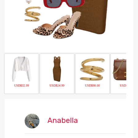
USD$32.99
USD$24.99
USD$98.00
USD$109.00
Anabella