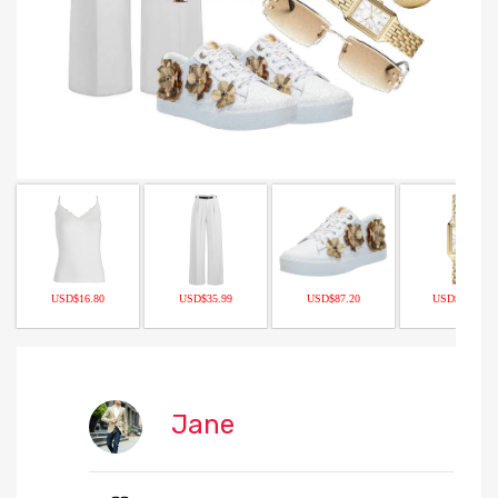
USD$16.80
USD$35.99
USD$87.20
USD$170.00
Jane