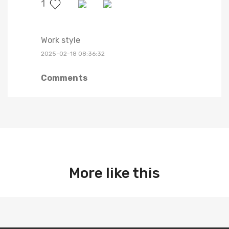
1
Work style
2025-02-18 08:36:32
Comments
More like this