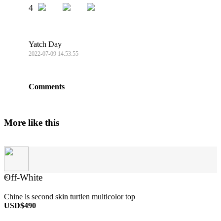
4
Yatch Day
2022-07-09 14:53:55
Comments
More like this
Off-White
×
Chine ls second skin turtlen multicolor top
USD$490