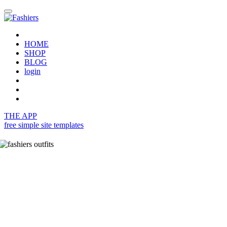
HOME
SHOP
BLOG
login
THE APP
free simple site templates