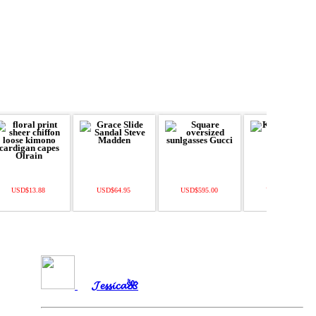
USD$13.88
USD$64.95
USD$595.00
USD$360.00
𝓙𝓮𝓼𝓼𝓲𝓬𝓪🌺