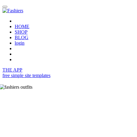
HOME
SHOP
BLOG
login
THE APP
free simple site templates