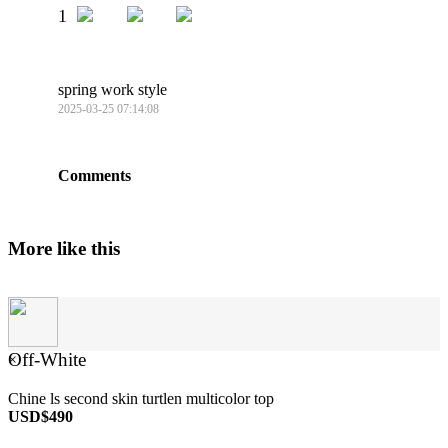
1
spring work style
2025-03-25 07:14:08
Comments
More like this
Off-White
×
Chine ls second skin turtlen multicolor top
USD$490