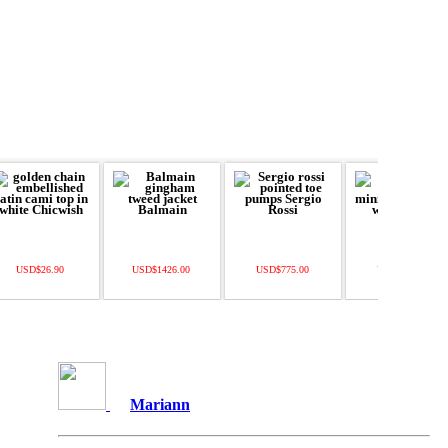
USD$26.90
USD$1426.00
USD$775.00
USD$328.00
Mariann