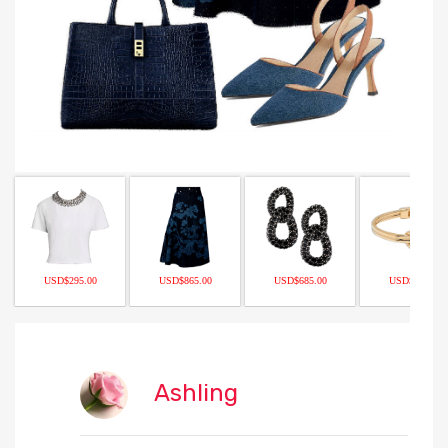
USD$295.00
USD$865.00
USD$685.00
USD$298.00
Ashling