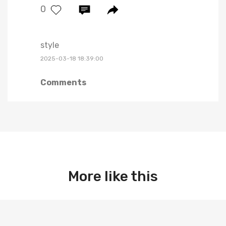
0
style
2025-03-18 18:39:00
Comments
More like this