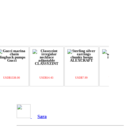
USD$1538.00
USD$14.43
USD$7.99
USD$378.00
Sara