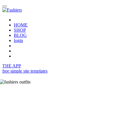
HOME
SHOP
BLOG
login
THE APP
free simple site templates