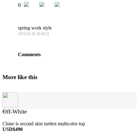
0
spring work style
2025-03-26 18:49:21
Comments
More like this
Off-White
×
Chine ls second skin turtlen multicolor top
USD$490