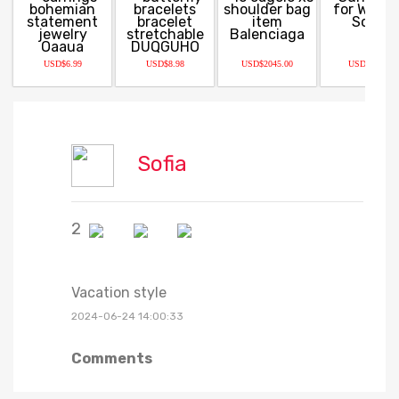
USD$6.99
USD$8.98
USD$2045.00
USD$12.99
Sofia
2
Vacation style
2024-06-24 14:00:33
Comments