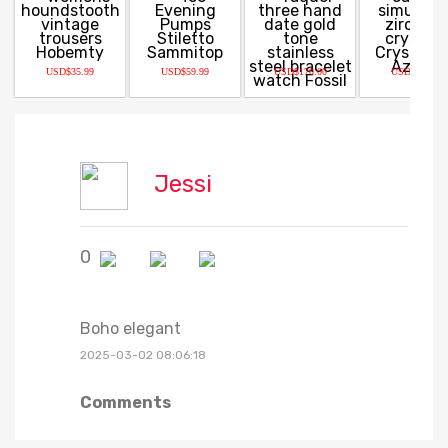
USD$35.99
USD$59.99
USD$170.00
USD$22.50
Jessi
0
Boho elegant
2025-03-02 08:06:18
Comments