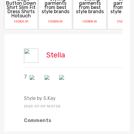
USD$26.99
USD$38.00
USD$98.00
USD$63.20
Stella
7
Style by S.Kay
2025-07-09 16:07:02
Comments