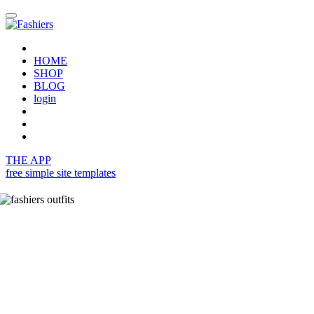
HOME
SHOP
BLOG
login
THE APP
free simple site templates