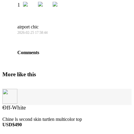
1
airport chic
2026-02-25 17:58:44
Comments
More like this
Off-White
×
Chine ls second skin turtlen multicolor top
USD$490