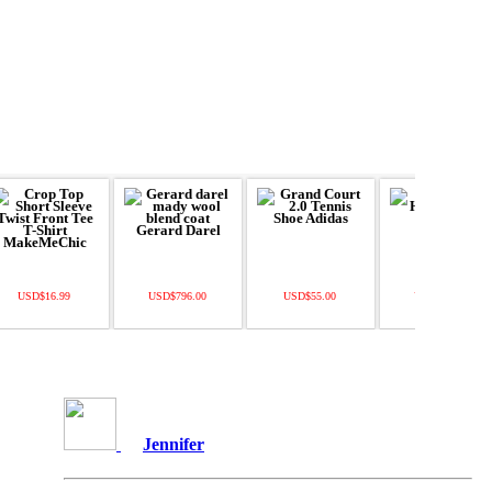
USD$16.99
USD$796.00
USD$55.00
USD$138.00
Jennifer