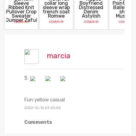
USD$53.99
USD$39.99
USD$38.99
USD$32.99
marcia
5
Fun yellow casual
2022-12-16 23:30:02
Comments