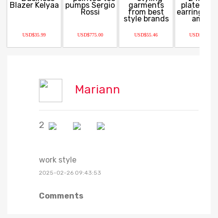
USD$35.99
USD$775.00
USD$55.46
USD$150.00
Mariann
2
work style
2025-02-26 09:43:53
Comments