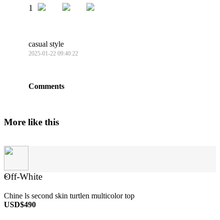
1
casual style
2025-01-22 09:40:22
Comments
More like this
Off-White
×
Chine ls second skin turtlen multicolor top
USD$490