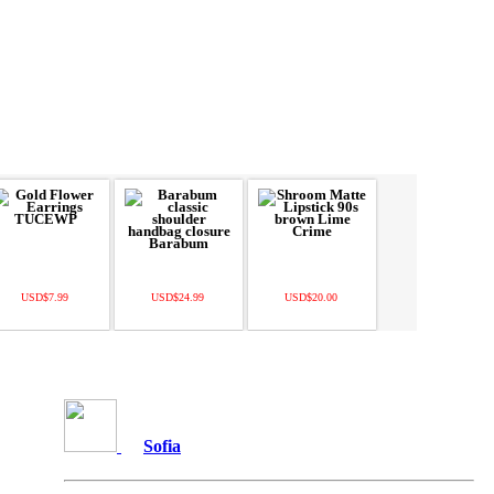
USD$7.99
USD$24.99
USD$20.00
Sofia