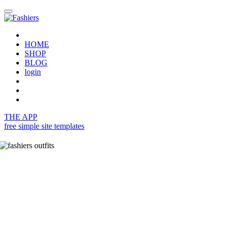
HOME
SHOP
BLOG
login
THE APP
free simple site templates