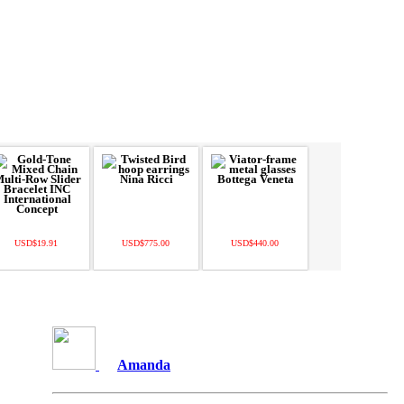
USD$19.91
USD$775.00
USD$440.00
Amanda