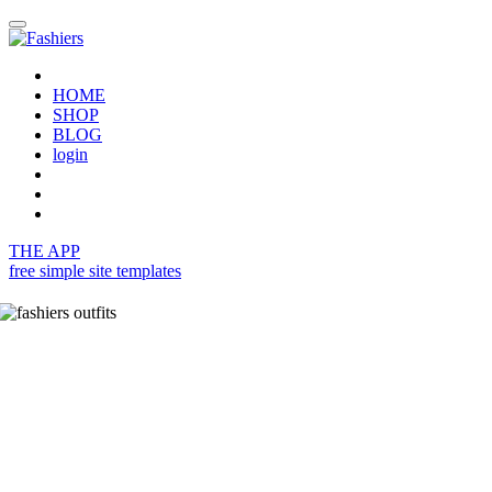
HOME
SHOP
BLOG
login
THE APP
free simple site templates