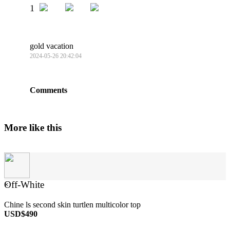
1
gold vacation
2024-05-26 20:42:04
Comments
More like this
Off-White
×
Chine ls second skin turtlen multicolor top
USD$490