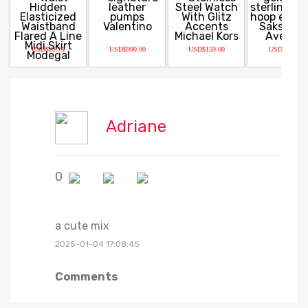
USD$23.79
USD$990.00
USD$159.00
USD$93.60
Adriane
0
a cute mix
2025-01-04 17:08:45
Comments