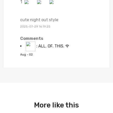
1
cute night out style
2025-07-29 16:19:25
Comments
:
ALL. OF. THIS. 🌹
Aug - 02
More like this