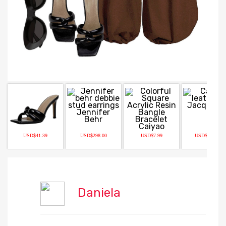
USD$41.39
USD$298.00
USD$7.99
USD$1490.00
Daniela