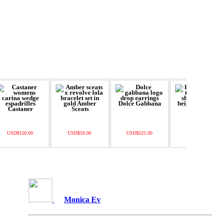
USD$150.00
USD$59.00
USD$525.00
USD$465.00
Monica Ev