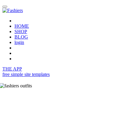
HOME
SHOP
BLOG
login
THE APP
free simple site templates