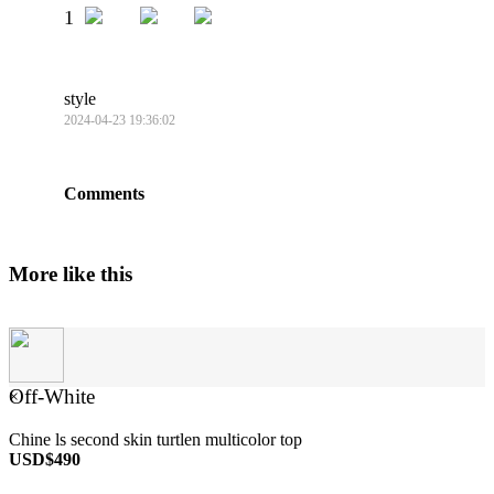
1
style
2024-04-23 19:36:02
Comments
More like this
Off-White
×
Chine ls second skin turtlen multicolor top
USD$490