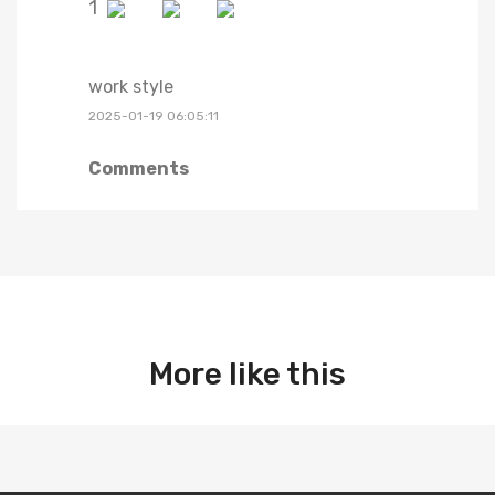
1
work style
2025-01-19 06:05:11
Comments
More like this