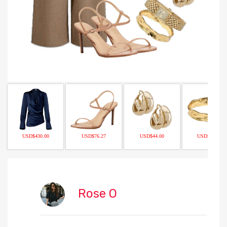
USD$430.00
USD$76.27
USD$44.00
USD$175.00
Rose O