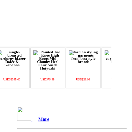
USD$2395.00
USD$75.98
USD$23.98
USD$130.00
Mare