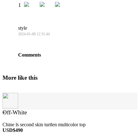
1
style
2024-01-08 12:31:44
Comments
More like this
Off-White
×
Chine ls second skin turtlen multicolor top
USD$490