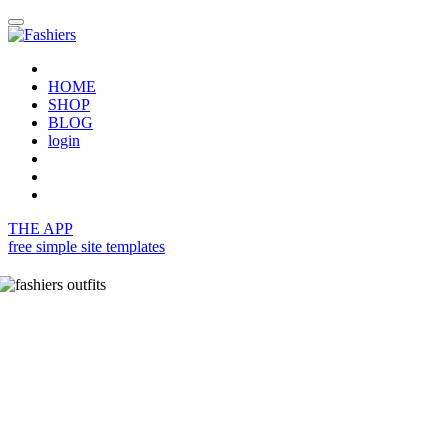
HOME
SHOP
BLOG
login
THE APP
free simple site templates