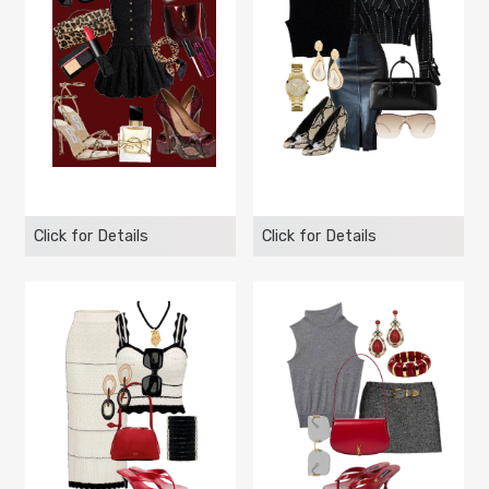
Click for Details
Click for Details