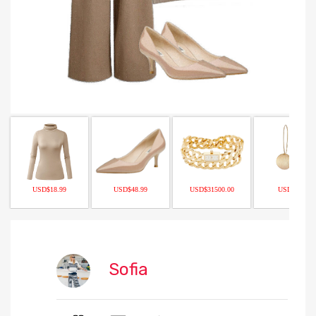
USD$18.99
USD$48.99
USD$31500.00
USD$9.90
Sofia