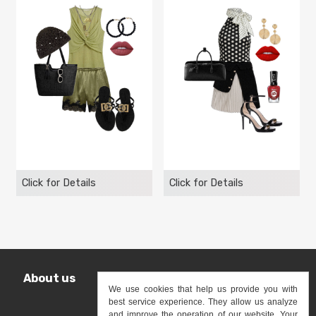
Click for Details
Click for Details
About us
Shop
Terms
Privacy Policy
We use cookies that help us provide you with
best service experience. They allow us analyze
Contact us
and improve the operation of our website. Your