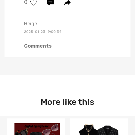
0
Beige
2025-01-23 19:00:34
Comments
More like this