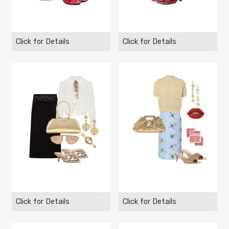
Click for Details
Click for Details
Click for Details
Click for Details