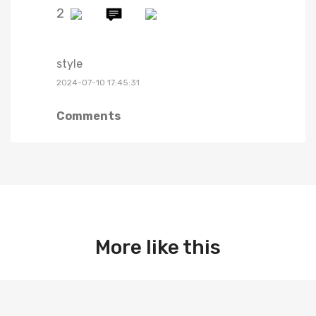
2
style
2024-07-10 17:45:31
Comments
More like this