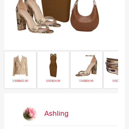
USD$425.00
USD$24.99
USD$59.90
USD$12.97
Ashling