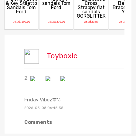
USD$1190.00
USD$1276.00
USD$30.99
USD$13.98
Toyboxic
2
Friday Vibez💙🤍
2026-05-08 06:45:35
Comments