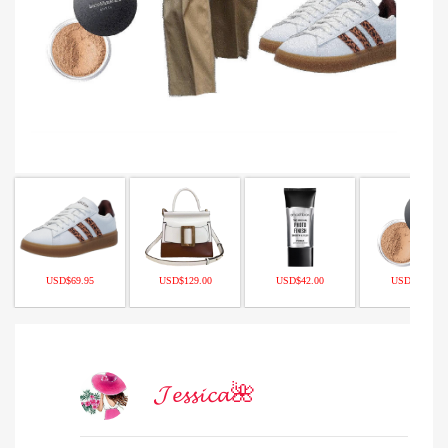
USD$69.95
USD$129.00
USD$42.00
USD$25.84
𝓙𝓮𝓼𝓼𝓲𝓬𝓪🌺