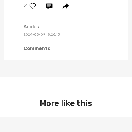
2
Adidas
2024-08-09 18:26:13
Comments
More like this