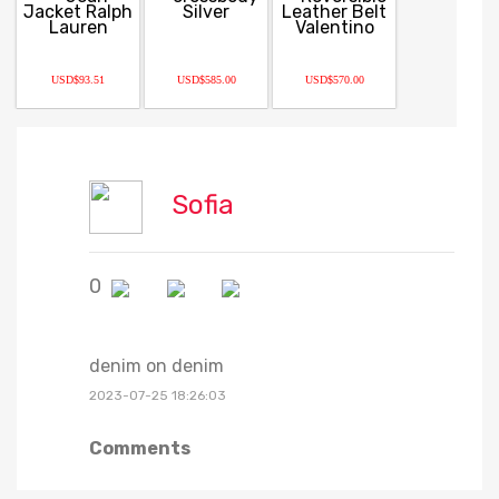
USD$93.51
USD$585.00
USD$570.00
Sofia
0
denim on denim
2023-07-25 18:26:03
Comments