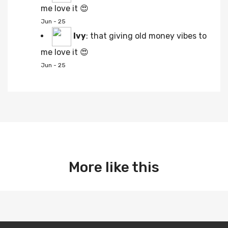
me love it 😍
Jun - 25
Ivy
:
that giving old money vibes to
me love it 😍
Jun - 25
More like this