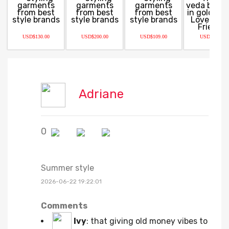
USD$130.00
USD$200.00
USD$109.00
USD$68.00
Adriane
0
Summer style
2026-06-22 19:22:01
Comments
Ivy
:
that giving old money vibes to