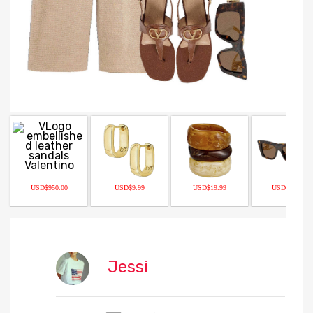
USD$950.00
USD$9.99
USD$19.99
USD$484.50
Jessi