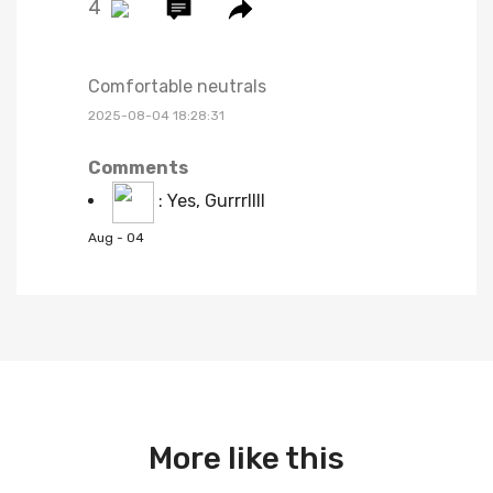
4
Comfortable neutrals
2025-08-04 18:28:31
Comments
:
Yes, Gurrrllll
Aug - 04
More like this