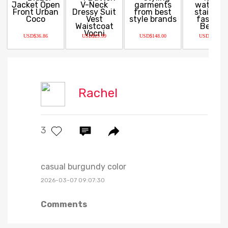
USD$36.86
USD$29.99
USD$148.00
USD$59.99
Rachel
3
casual burgundy color
2026-03-07 09:07:30
Comments