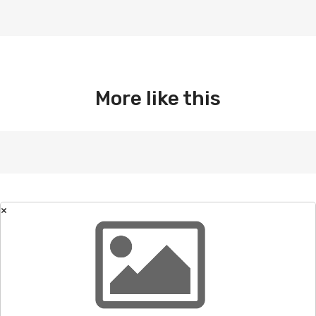
More like this
×