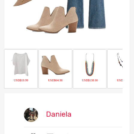
USD$19.99
USD$64.98
USD$138.00
USD$14.99
Daniela