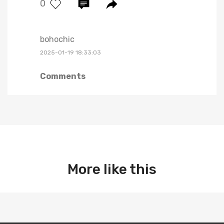
0
bohochic
2025-01-19 18:33:03
Comments
More like this