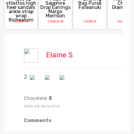
USD$47.99
USD$250.00
USD$9.99
USD$14.99
Elaine S
2
Chocolate 🍫
2023-04-06 16:29:21
Comments