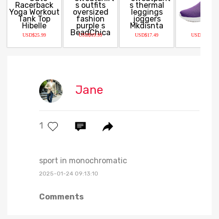
USD$25.99
USD$19.99
USD$17.49
USD$29.99
Jane
1
sport in monochromatic
2025-01-24 09:13:10
Comments