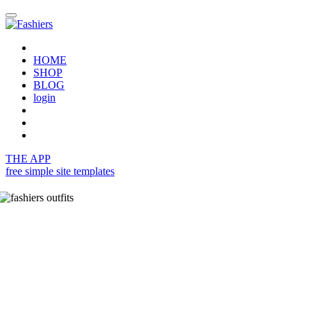
HOME
SHOP
BLOG
login
THE APP
free simple site templates