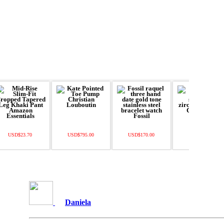
USD$23.70
USD$795.00
USD$170.00
USD$22.50
Daniela