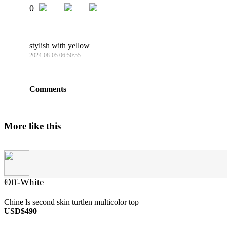
0
stylish with yellow
2024-08-05 06:50:55
Comments
More like this
Off-White
×
Chine ls second skin turtlen multicolor top
USD$490