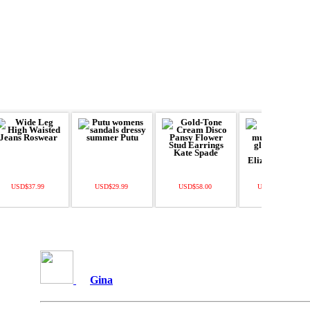
USD$37.99
USD$29.99
USD$58.00
USD$11500.00
Gina