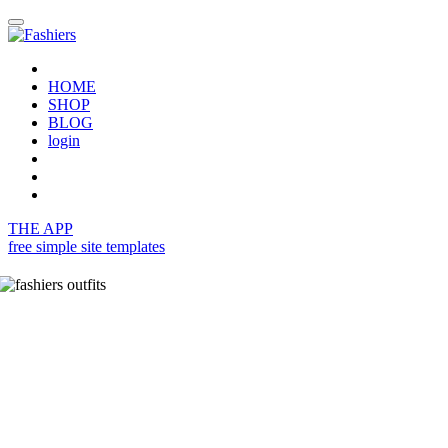
HOME
SHOP
BLOG
login
THE APP
free simple site templates