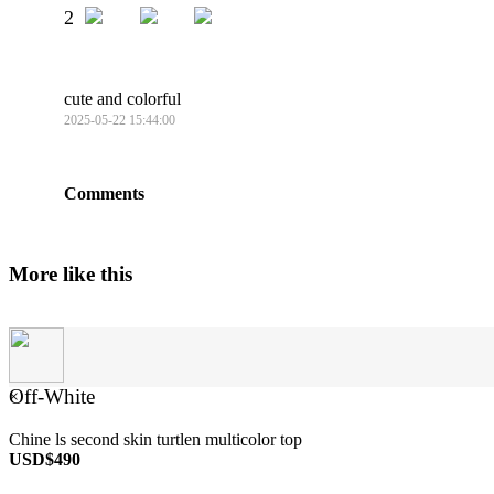
2
cute and colorful
2025-05-22 15:44:00
Comments
More like this
Off-White
×
Chine ls second skin turtlen multicolor top
USD$490