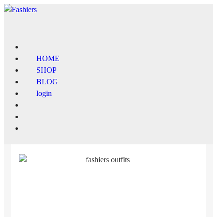
HOME
SHOP
BLOG
login