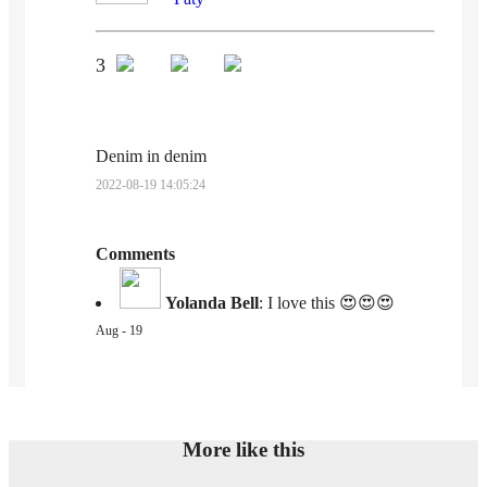
3
Denim in denim
2022-08-19 14:05:24
Comments
Yolanda Bell
:
I love this 😍😍😍
Aug - 19
More like this