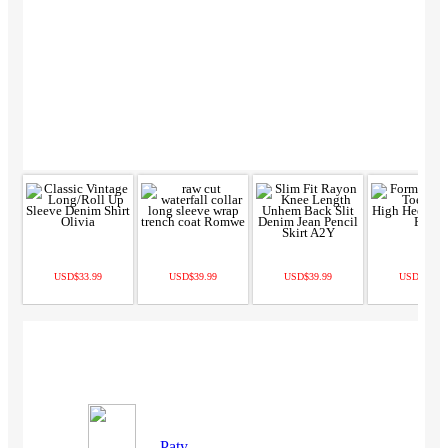
USD$33.99
USD$39.99
USD$39.99
USD$67.99
Paty