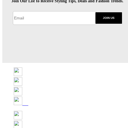
Join Our List to Receive Styling Tips, Deals and Fashion Trends.
JOIN US
Share
Tweet
Share
Pin