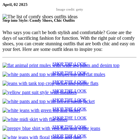
April, 02 2025
Image credit: getty
Step into Style: Comfy Shoes, Chic Outfits
Who says you can't be both stylish and comfortable? Gone are the
days of sacrificing fashion for function. With the right pair of comfy
shoes, you can create stunning outfits that are both chic and easy on
your feet. Here are some outfit ideas to inspire you:
SHOP THE LOOK
SHOP THE LOOK
SHOP THE LOOK
SHOP THE LOOK
SHOP THE LOOK
SHOP THE LOOK
SHOP THE LOOK
SHOP THE LOOK
SHOP THE LOOK