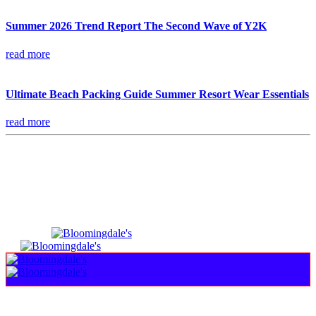
Summer 2026 Trend Report The Second Wave of Y2K
read more
Ultimate Beach Packing Guide Summer Resort Wear Essentials
read more