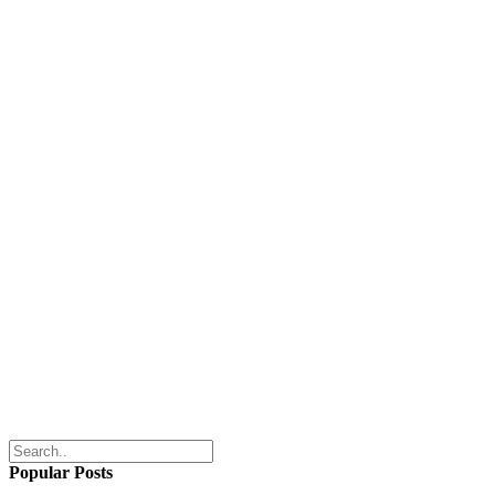
Popular Posts