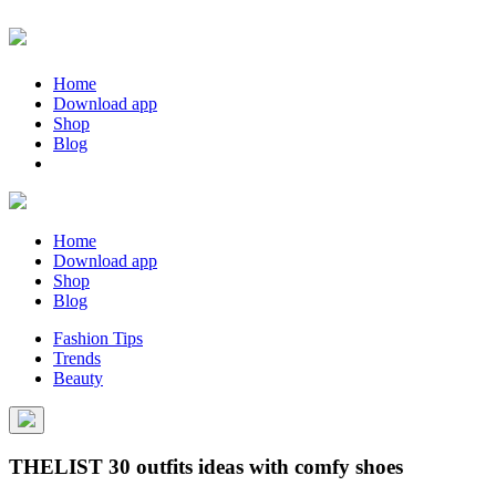
Home
Download app
Shop
Blog
Home
Download app
Shop
Blog
Fashion Tips
Trends
Beauty
THELIST 30 outfits ideas with comfy shoes