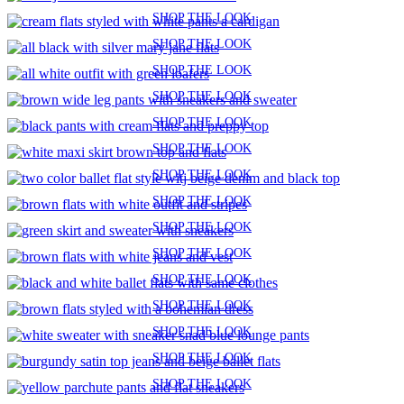
SHOP THE LOOK
SHOP THE LOOK
SHOP THE LOOK
SHOP THE LOOK
SHOP THE LOOK
SHOP THE LOOK
SHOP THE LOOK
SHOP THE LOOK
SHOP THE LOOK
SHOP THE LOOK
SHOP THE LOOK
SHOP THE LOOK
SHOP THE LOOK
SHOP THE LOOK
SHOP THE LOOK