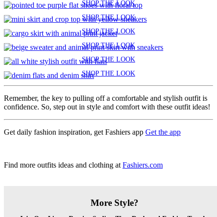
SHOP THE LOOK
SHOP THE LOOK
SHOP THE LOOK
SHOP THE LOOK
SHOP THE LOOK
SHOP THE LOOK
Remember, the key to pulling off a comfortable and stylish outfit is
confidence. So, step out in style and comfort with these outfit ideas!
Get daily fashion inspiration, get Fashiers app
Get the app
Find more outfits ideas and clothing at
Fashiers.com
More Style?