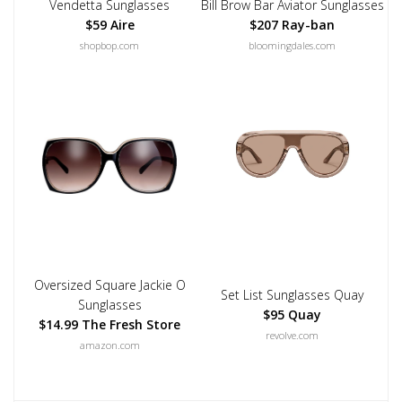
Vendetta Sunglasses
Bill Brow Bar Aviator Sunglasses
$59 Aire
$207 Ray-ban
shopbop.com
bloomingdales.com
Oversized Square Jackie O
Set List Sunglasses Quay
Sunglasses
$95 Quay
$14.99 The Fresh Store
revolve.com
amazon.com