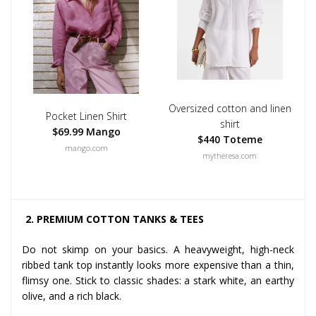
Oversized cotton and linen
Pocket Linen Shirt
shirt
$69.99 Mango
$440 Toteme
mango.com
mytheresa.com
2. PREMIUM COTTON TANKS & TEES
Do not skimp on your basics. A heavyweight, high-neck
ribbed tank top instantly looks more expensive than a thin,
flimsy one. Stick to classic shades: a stark white, an earthy
olive, and a rich black.