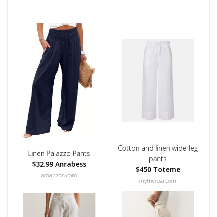
Cotton and linen wide-leg
Linen Palazzo Pants
pants
$32.99 Anrabess
$450 Toteme
amanzon.com
mytheresa.com