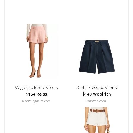
Magda Tailored Shorts
Darts Pressed Shorts
$154 Reiss
$140 Woolrich
bloomingdales.com
farfetch.com