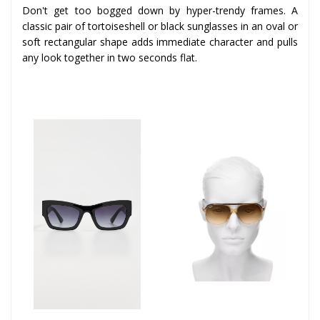
Don't get too bogged down by hyper-trendy frames. A
classic pair of tortoiseshell or black sunglasses in an oval or
soft rectangular shape adds immediate character and pulls
any look together in two seconds flat.