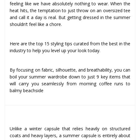
feeling like we have absolutely nothing to wear. When the
heat hits, the temptation to just throw on an oversized tee
and call it a day is real. But getting dressed in the summer
shouldn’t feel like a chore.
Here are the top 15 styling tips curated from the best in the
industry to help you level up your look today.
By focusing on fabric, silhouette, and breathability, you can
boil your summer wardrobe down to just 9 key items that
will carry you seamlessly from morning coffee runs to
balmy beachside
Why a Summer Capsule is Built Differently
Unlike a winter capsule that relies heavily on structured
coats and heavy layers, a summer capsule is entirely about