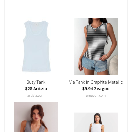
Busy Tank
Via Tank in Graphite Metallic
$28 Aritzia
$9.94 Zeagoo
artizia.com
amazon.com