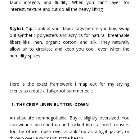
fabric integrity and fluidity. When you can't layer for
interest, texture and cut do all the heavy lifting.
Stylist Tip:
Look at your fabric tags before you buy. Swap
out synthetic polyesters and acrylics for natural, breathable
fibers like linen, organic cotton, and silk. They naturally
allow air to circulate and keep you cool, even when the
humidity spikes.
The 9 Essential Pieces
Here is the exact framework I map out for my styling
clients to create a fail-proof summer edit:
1. THE CRISP LINEN BUTTON-DOWN
An absolute non-negotiable. Buy it slightly oversized. You
can wear it buttoned up and tucked into tailored trousers
for the office, open over a tank top as a light jacket, or
thrown over a swimsuit at the beach.