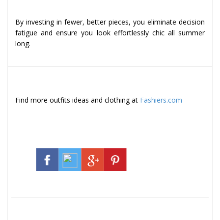
By investing in fewer, better pieces, you eliminate decision
fatigue and ensure you look effortlessly chic all summer
long.
Find more outfits ideas and clothing at
Fashiers.com