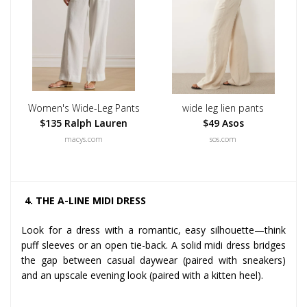
Women's Wide-Leg Pants
wide leg lien pants
$135 Ralph Lauren
$49 Asos
macys.com
sos.com
4. THE A-LINE MIDI DRESS
Look for a dress with a romantic, easy silhouette—think
puff sleeves or an open tie-back. A solid midi dress bridges
the gap between casual daywear (paired with sneakers)
and an upscale evening look (paired with a kitten heel).