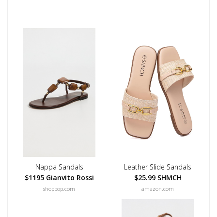
Nappa Sandals
Leather Slide Sandals
$1195 Gianvito Rossi
$25.99 SHMCH
shopbop.com
amazon.com