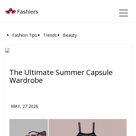
Fashion Tips
Trends
Beauty
The Ultimate Summer Capsule
Wardrobe
MAY, 27 2026