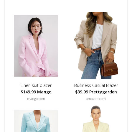
Linen suit blazer
Business Casual Blazer
$149.99 Mango
$39.99 Prettygarden
mango.com
amazon.com