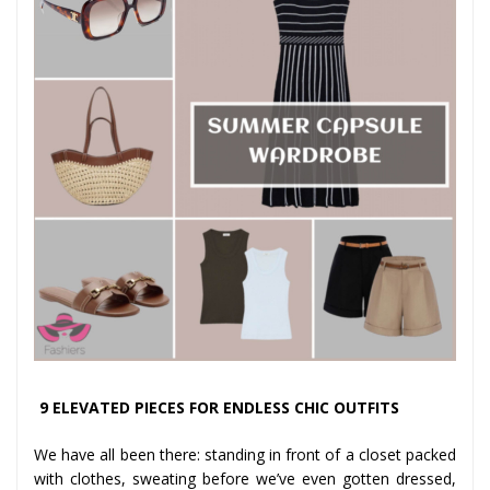
9 ELEVATED PIECES FOR ENDLESS CHIC OUTFITS
We have all been there: standing in front of a closet packed
with clothes, sweating before we’ve even gotten dressed,