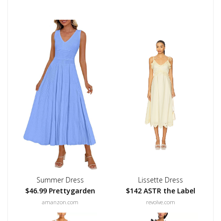
Summer Dress
Lissette Dress
$46.99 Prettygarden
$142 ASTR the Label
amanzon.com
revolve.com