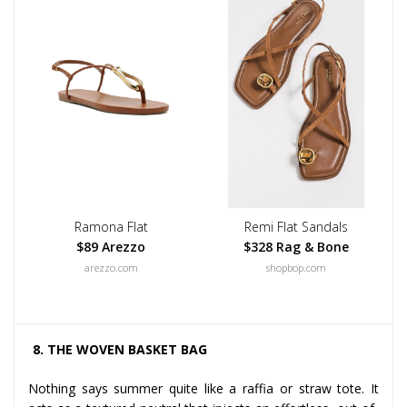
Ramona Flat
Remi Flat Sandals
$89 Arezzo
$328 Rag & Bone
arezzo.com
shopbop.com
8. THE WOVEN BASKET BAG
Nothing says summer quite like a raffia or straw tote. It