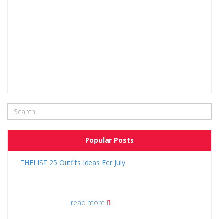
Popular Posts
THELIST 25 Outfits Ideas For July
read more