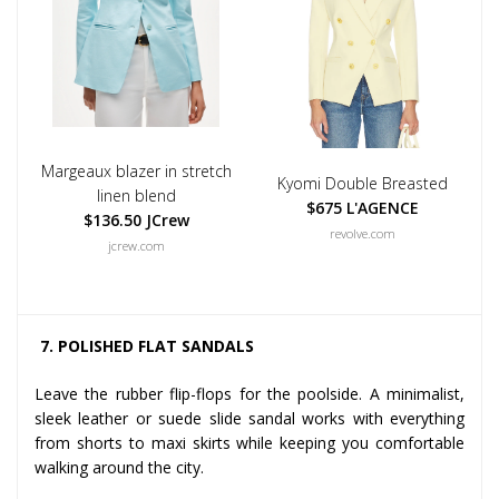
Margeaux blazer in stretch
Kyomi Double Breasted
linen blend
$675 L'AGENCE
$136.50 JCrew
revolve.com
jcrew.com
7. POLISHED FLAT SANDALS
Leave the rubber flip-flops for the poolside. A minimalist,
sleek leather or suede slide sandal works with everything
from shorts to maxi skirts while keeping you comfortable
walking around the city.