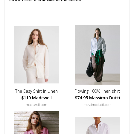
The Easy Shirt in Linen
Flowing 100% linen shirt
$110 Madewell
$74.95 Massimo Dutti
madewell.com
massimodutti.com