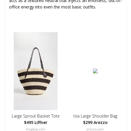
acts as a textured neutral that injects an effortless, out-of-
office energy into even the most basic outfits.
Large Sprout Basket Tote
Isla Large Shoulder Bag
$495 Liffner
$299 Arezzo
shopbop.com
arezzo.com