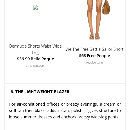
Bermuda Shorts Waist Wide
We The Free Bettie Sailor Short
Leg
$68 Free People
$36.99 Belle Poque
revolve.com
amazon.com
6. THE LIGHTWEIGHT BLAZER
For air-conditioned offices or breezy evenings, a cream or
soft tan linen blazer adds instant polish. It gives structure to
loose summer dresses and anchors breezy wide-leg pants.