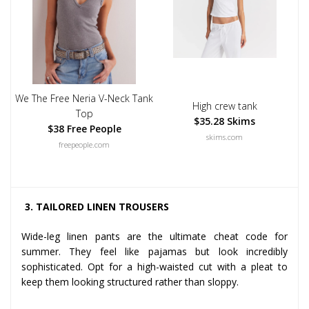
We The Free Neria V-Neck Tank
High crew tank
Top
$35.28 Skims
$38 Free People
skims.com
freepeople.com
3. TAILORED LINEN TROUSERS
Wide-leg linen pants are the ultimate cheat code for
summer. They feel like pajamas but look incredibly
sophisticated. Opt for a high-waisted cut with a pleat to
keep them looking structured rather than sloppy.