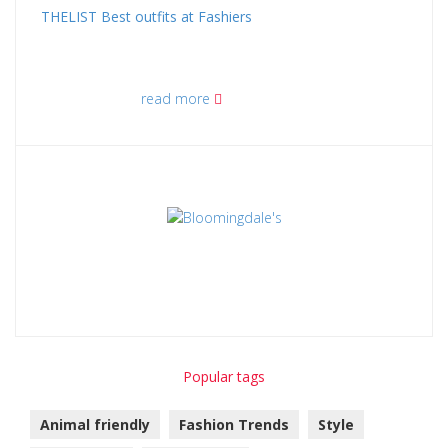
THELIST Best outfits at Fashiers
read more
Popular tags
Animal friendly
Fashion Trends
Style