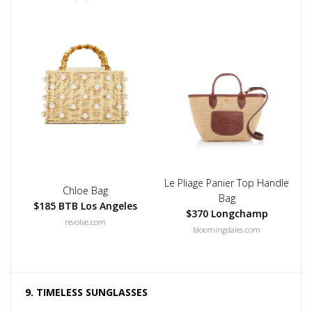
Le Pliage Panier Top Handle
Chloe Bag
Bag
$185 BTB Los Angeles
$370 Longchamp
revolve.com
bloomingdales.com
9. TIMELESS SUNGLASSES