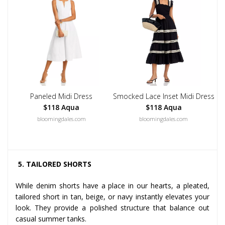
Paneled Midi Dress
Smocked Lace Inset Midi Dress
$118 Aqua
$118 Aqua
bloomingdales.com
bloomingdales.com
5. TAILORED SHORTS
While denim shorts have a place in our hearts, a pleated,
tailored short in tan, beige, or navy instantly elevates your
look. They provide a polished structure that balance out
casual summer tanks.