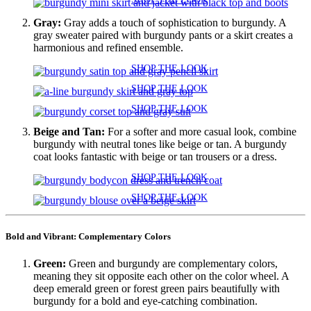
Gray:
Gray adds a touch of sophistication to burgundy. A
gray sweater paired with burgundy pants or a skirt creates a
harmonious and refined ensemble.
SHOP THE LOOK
SHOP THE LOOK
SHOP THE LOOK
Beige and Tan:
For a softer and more casual look, combine
burgundy with neutral tones like beige or tan. A burgundy
coat looks fantastic with beige or tan trousers or a dress.
SHOP THE LOOK
SHOP THE LOOK
Bold and Vibrant: Complementary Colors
Green:
Green and burgundy are complementary colors,
meaning they sit opposite each other on the color wheel. A
deep emerald green or forest green pairs beautifully with
burgundy for a bold and eye-catching combination.