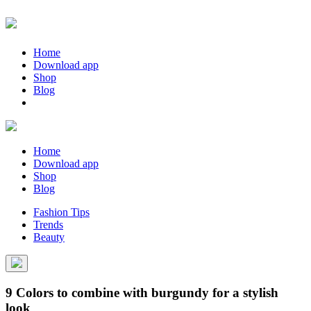
Home
Download app
Shop
Blog
Home
Download app
Shop
Blog
Fashion Tips
Trends
Beauty
9 Colors to combine with burgundy for a stylish
look