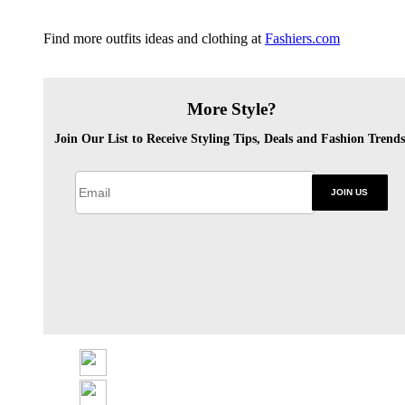
Find more outfits ideas and clothing at
Fashiers.com
More Style?
Join Our List to Receive Styling Tips, Deals and Fashion Trends
JOIN US
Share
Tweet