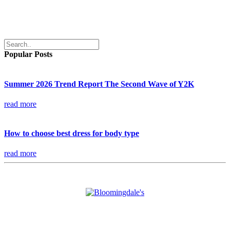
Popular Posts
Summer 2026 Trend Report The Second Wave of Y2K
read more
How to choose best dress for body type
read more