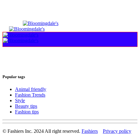
Popular tags
Animal friendly
Fashion Trends
Style
Beauty tips
Fashion tips
© Fashiers Inc. 2024 All right reserved.
Fashiers
Privacy policy