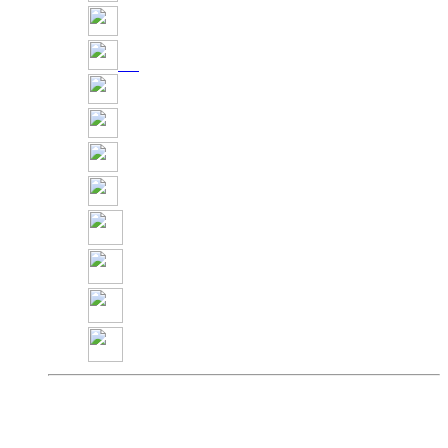
Share
Pin