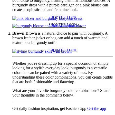
both close to burgundy, making them harmonious choices. A
burgundy dress with a purple cardigan or a pink blouse can
create a sophisticated and feminine look.
SHOP THE LOOK
SHOP THE LOOK
Brown:
Brown is a natural choice to pair with burgundy. A
brown leather jacket or bag can add a touch of warmth and
texture to a burgundy outfit.
SHOP THE LOOK
Whether you're dressing up for a special occasion or simply
looking for a stylish everyday look, burgundy is a versatile
color that can be paired with a variety of hues. By
understanding these color combinations, you can create outfits
that are both fashionable and flattering.
What are your favorite burgundy color combinations? Share
your thoughts in the comments below!
Get daily fashion inspiration, get Fashiers app
Get the app