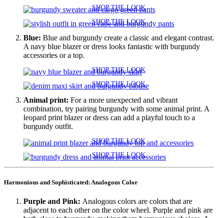
SHOP THE LOOK
SHOP THE LOOK
Blue:
Blue and burgundy create a classic and elegant contrast.
A navy blue blazer or dress looks fantastic with burgundy
accessories or a top.
SHOP THE LOOK
SHOP THE LOOK
Animal print:
For a more unexpected and vibrant
combination, try pairing burgundy with some animal print. A
leopard print blazer or dress can add a playful touch to a
burgundy outfit.
SHOP THE LOOK
SHOP THE LOOK
Harmonious and Sophisticated: Analogous Color
Purple and Pink:
Analogous colors are colors that are
adjacent to each other on the color wheel. Purple and pink are