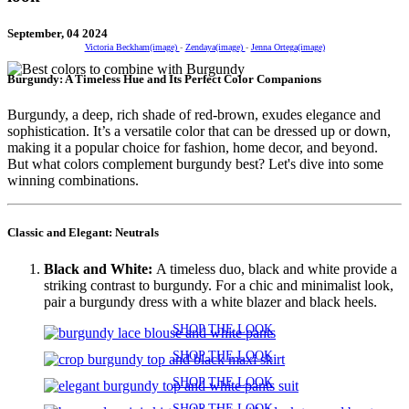
September, 04 2024
Victoria Beckham(image)
-
Zendaya(image)
-
Jenna Ortega(image)
Burgundy: A Timeless Hue and Its Perfect Color Companions
Burgundy, a deep, rich shade of red-brown, exudes elegance and
sophistication. It’s a versatile color that can be dressed up or down,
making it a popular choice for fashion, home decor, and beyond.
But what colors complement burgundy best? Let's dive into some
winning combinations.
Classic and Elegant: Neutrals
Black and White:
A timeless duo, black and white provide a
striking contrast to burgundy. For a chic and minimalist look,
pair a burgundy dress with a white blazer and black heels.
SHOP THE LOOK
SHOP THE LOOK
SHOP THE LOOK
SHOP THE LOOK